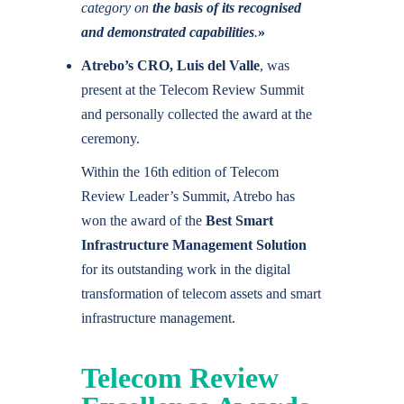
category on
the basis of its recognised
and demonstrated capabilities
.
»
Atrebo’s CRO,
Luis del Valle
, was
present at the Telecom Review Summit
and personally collected the award at the
ceremony.
Within the 16th edition of Telecom
Review Leader’s Summit, Atrebo has
won the award of the
Best Smart
Infrastructure Management Solution
for its outstanding work in the digital
transformation of telecom assets and smart
infrastructure management.
Telecom Review