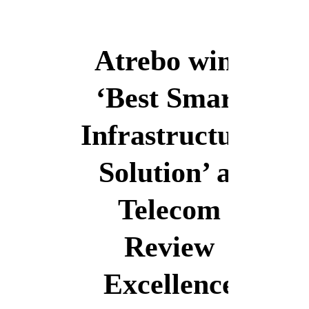
English
Atrebo wins
‘Best Smart
English
Infrastructure
Solution’ at
Telecom
Review
Excellence