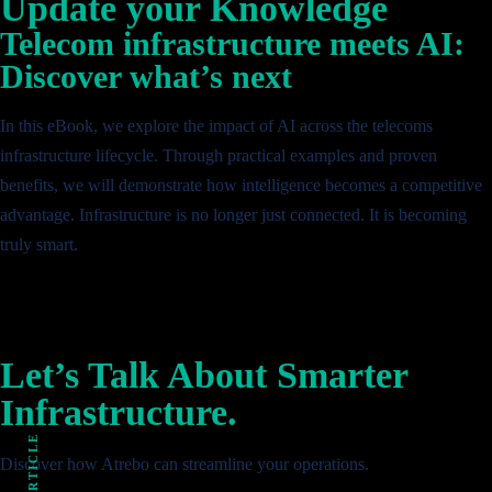
Update your Knowledge
Telecom infrastructure meets AI:
Discover what’s next
In this eBook, we explore the impact of AI across the telecoms
infrastructure lifecycle. Through practical examples and proven
benefits, we will demonstrate how intelligence becomes a competitive
advantage. Infrastructure is no longer just connected. It is becoming
truly smart.
Let’s Talk About Smarter
Infrastructure.
Discover how Atrebo can streamline your operations.