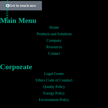
PREVIOUS ARTICLE
Get in touch now
Main Menu
Home
Products and Solutions
Company
Resources
Contact
Corporate
Legal Centre
Ethics Code of Conduct
Quality Policy
Energy Policy
Environment Policy