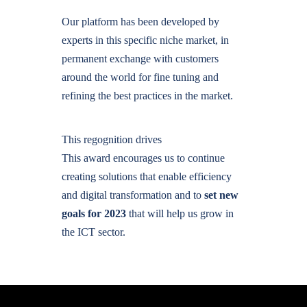
Our platform has been developed by
experts in this specific niche market, in
permanent exchange with customers
around the world for fine tuning and
refining the best practices in the market.
This regognition drives
This award encourages us to continue
creating solutions that enable efficiency
and digital transformation and to
set new
goals for 2023
that will help us grow in
the ICT sector.