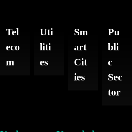
Tel
Uti
Sm
Pu
eco
liti
art
bli
m
es
Cit
c
ies
Sec
tor