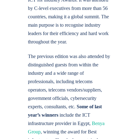
by C-level executives from more than 56
countries, making it a global summit. The
main purpose is to recognise industry
leaders for their efficiency and hard work
throughout the year.
The previous edition was also attended by
distinguished guests from within the
industry and a wide range of
professionals, including telecoms
operators, telecoms vendors/suppliers,
government officials, cybersecurity
experts, consultants, etc.
Some of last
year’s winners
include the ICT
infrastructure provider in Egypt,
Benya
Group
, winning the award for Best