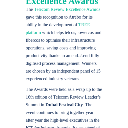
Excellence Awards
The
Telecom Review Excellence Awards
gave this recognition to Atrebo for its
ability in the development of
TREE
platform
which helps telcos, towercos and
fibercos to optimise their infrastructure
operations, saving costs and improving
productivity thanks to an end-2-end fully
digitised process management. Winners
are chosen by an independent panel of 15
experienced industry veterans.
The Awards were held as a wrap-up to the
16th edition of Telecom Review Leader’s
Summit in
Dubai Festival City
. The
event continues to bring together year
after year the high-level executives in the
ICT for Industry Awards. It was attended