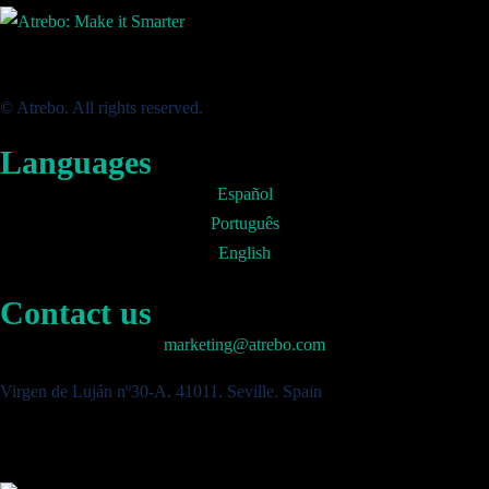
© Atrebo. All rights reserved.
Languages
Español
Português
English
Contact us
marketing@atrebo.com
Virgen de Luján nº30-A. 41011. Seville. Spain