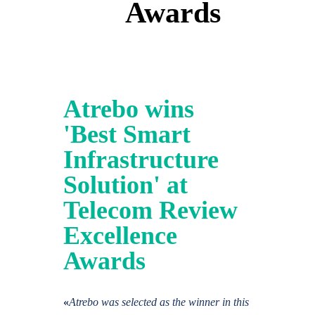
Awards
Atrebo wins
'Best Smart
Infrastructure
Solution' at
Telecom Review
Excellence
Awards
«
Atrebo was selected as the winner in this