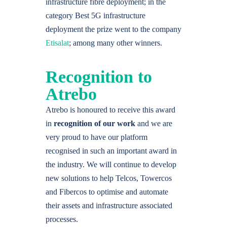
infrastructure fibre deployment; in the
category Best 5G infrastructure
deployment the prize went to the company
Etisalat
; among many other winners.
Recognition to
Atrebo
Atrebo is honoured to receive this award
in
recognition of our work
and we are
very proud to have our platform
recognised in such an important award in
the industry. We will continue to develop
new solutions to help Telcos, Towercos
and Fibercos to optimise and automate
their assets and infrastructure associated
processes.