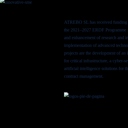
ATREBO SL has received funding 
the 2021–2027 ERDF Programme fo
and enhancement of research and in
implementation of advanced techno
projects are the development of an 
for critical infrastructure, a cyber-
artificial intelligence solutions fo
contract management.