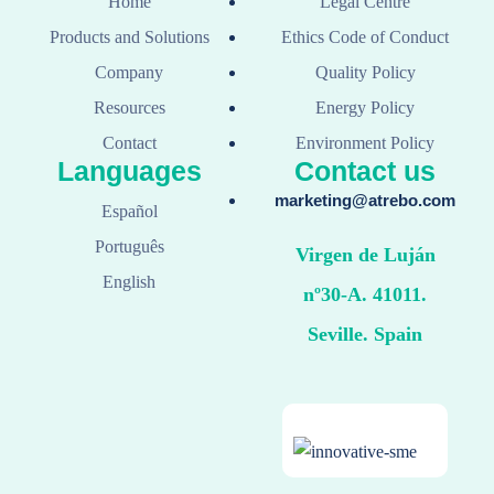
Home
Legal Centre
Products and Solutions
Ethics Code of Conduct
Company
Quality Policy
Resources
Energy Policy
Contact
Environment Policy
Languages
Contact us
marketing@atrebo.com
Español
Português
Virgen de Luján
English
nº30-A. 41011.
Seville. Spain