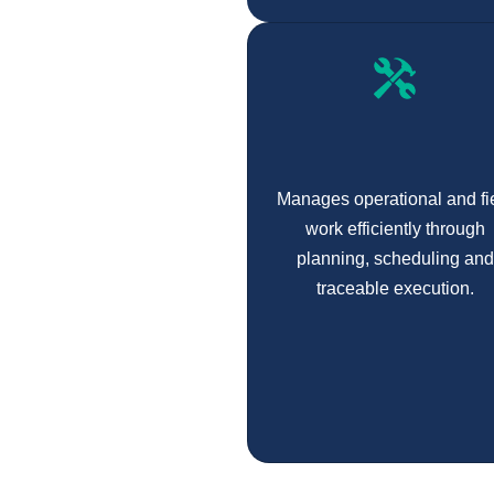
Manages operational and fi
work efficiently through
planning, scheduling and
traceable execution.