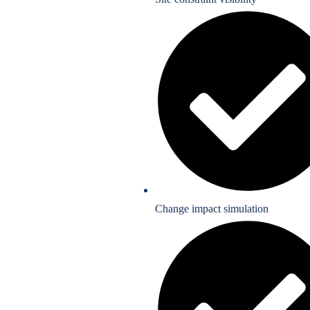
Change impact simulation