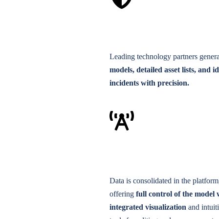
Leading technology partners gener
models, detailed asset lists, and i
incidents with precision.
Data is consolidated in the platform
offering
full control of the model 
integrated visualization
and intuit