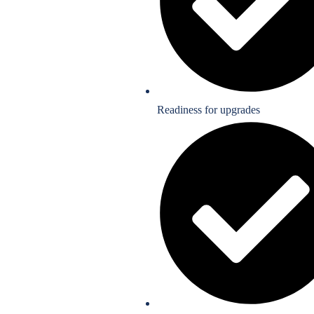
Readiness for upgrades