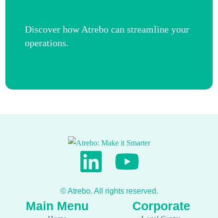
Discover how Atrebo can streamline your
operations.
Get in touch now
© Atrebo. All rights reserved.
Main Menu
Corporate