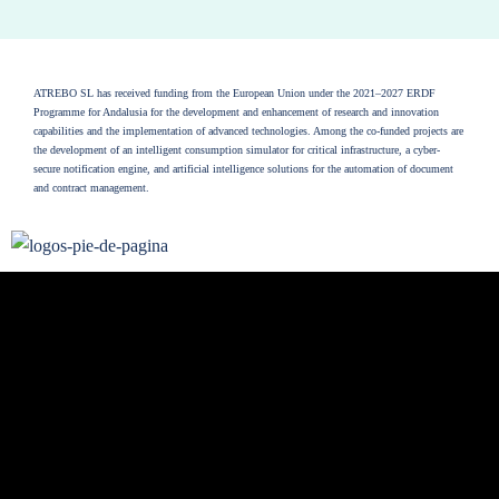
ATREBO SL has received funding from the European Union under the 2021–2027 ERDF
Programme for Andalusia for the development and enhancement of research and innovation
capabilities and the implementation of advanced technologies. Among the co-funded projects are
the development of an intelligent consumption simulator for critical infrastructure, a cyber-
secure notification engine, and artificial intelligence solutions for the automation of document
and contract management.