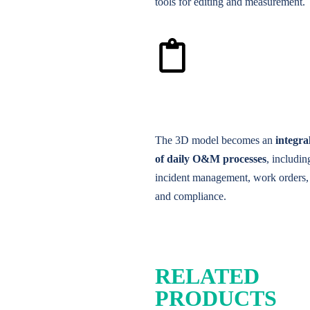
tools for editing and measurement.
The 3D model becomes an
integra
of daily O&M processes
, includin
incident management, work orders, 
and compliance.
RELATED
PRODUCTS