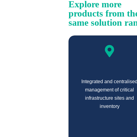
Explore more
products from th
same solution ra
Integrated and centralise
management of critical
infrastructure sites and
inventory