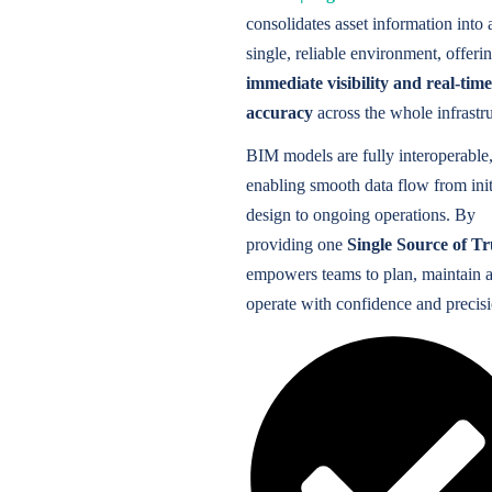
consolidates asset information into 
single, reliable environment, offeri
immediate visibility and real-time
accuracy
across the whole infrastru
BIM models are fully interoperable
enabling smooth data flow from init
design to ongoing operations. By
providing one
Single Source of Tr
empowers teams to plan, maintain 
operate with confidence and precisi