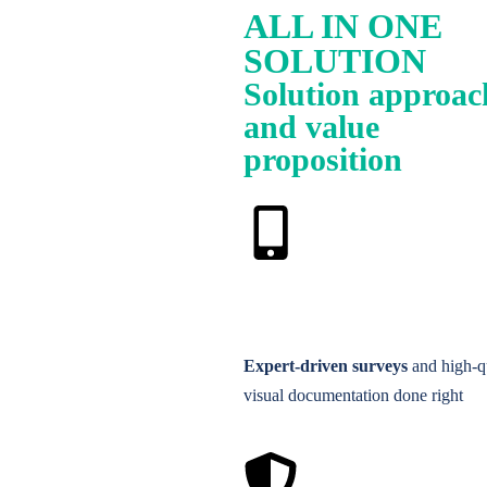
ALL IN ONE
SOLUTION
Solution approac
and value
proposition
Expert-driven surveys
and high-q
visual documentation done right