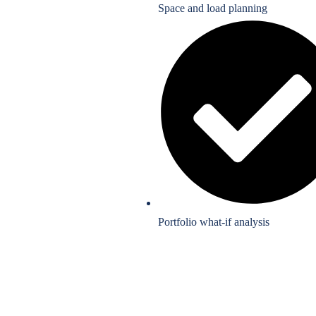
Space and load planning
Portfolio what-if analysis