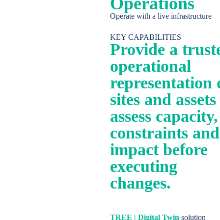
Operations
Operate with a live infrastructure
English
KEY CAPABILITIES
Provide a trust
operational
representation 
sites and assets
assess capacity,
constraints and
impact before
executing
changes.
TREE | Digital Twin
solution