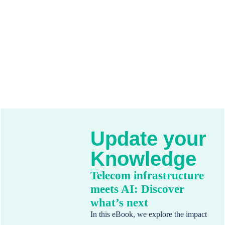
Update your
Knowledge
Telecom infrastructure
meets AI: Discover
what’s next
In this eBook, we explore the impact