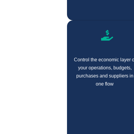
Control the economic layer o
your operations, budgets,
purchases and suppliers in
one flow