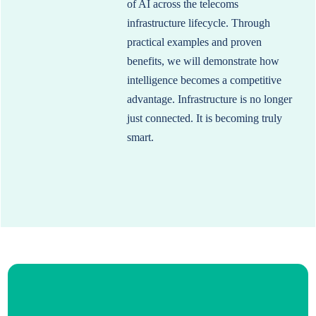
of AI across the telecoms
infrastructure lifecycle. Through
practical examples and proven
benefits, we will demonstrate how
intelligence becomes a competitive
advantage. Infrastructure is no longer
just connected. It is becoming truly
smart.