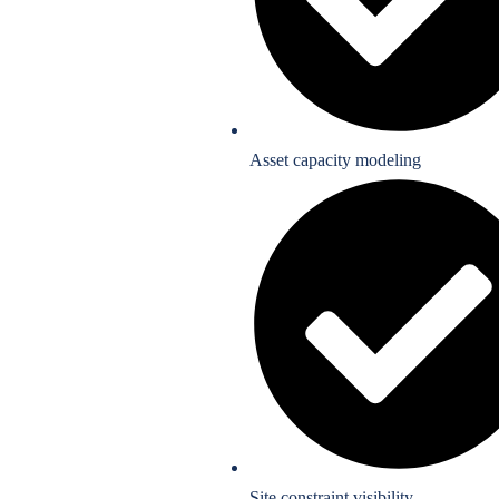
Asset capacity modeling
Site constraint visibility