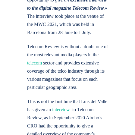
to the digital magazine Telecom Review.
»
The interview took place at the venue of
the MWC 2021, which was held in
Barcelona from 28 June to 1 July.
Telecom Review is without a doubt one of
the most relevant media players in the
telecom
sector and provides extensive
coverage of the telco industry through its
various magazines that focus on each
particular geographic area.
This is not the first time that Luis del Valle
has given an
interview
to Telecom
Review, as in September 2020 Atrebo’s
CRO had the opportunity to give a
detailed overview of the company’s