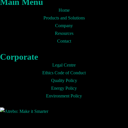
Main Menu
Home
Products and Solutions
Company
Resources
Contact
Corporate
Legal Centre
Ethics Code of Conduct
Quality Policy
Energy Policy
Environment Policy