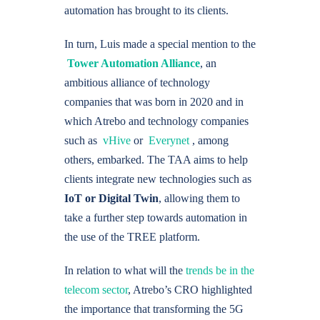
automation has brought to its clients.
In turn, Luis made a special mention to the
Tower Automation Alliance
, an
ambitious alliance of technology
companies that was born in 2020 and in
which Atrebo and technology companies
such as
vHive
or
Everynet
, among
others, embarked. The TAA aims to help
clients integrate new technologies such as
IoT or Digital Twin
, allowing them to
take a further step towards automation in
the use of the TREE platform.
In relation to what will the
trends be in the
telecom sector
, Atrebo’s CRO highlighted
the importance that transforming the 5G