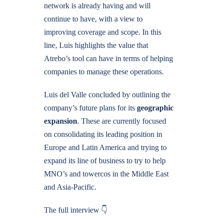
network is already having and will
continue to have, with a view to
improving coverage and scope. In this
line, Luis highlights the value that
Atrebo’s tool can have in terms of helping
companies to manage these operations.
Luis del Valle concluded by outlining the
company’s future plans for its
geographic
expansion
. These are currently focused
on consolidating its leading position in
Europe and Latin America and trying to
expand its line of business to try to help
MNO’s and towercos in the Middle East
and Asia-Pacific.
The full interview 👇