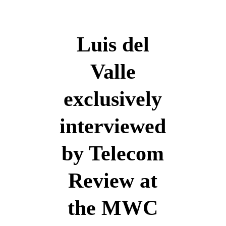
English
Luis del
Valle
English
exclusively
interviewed
by Telecom
Review at
the MWC