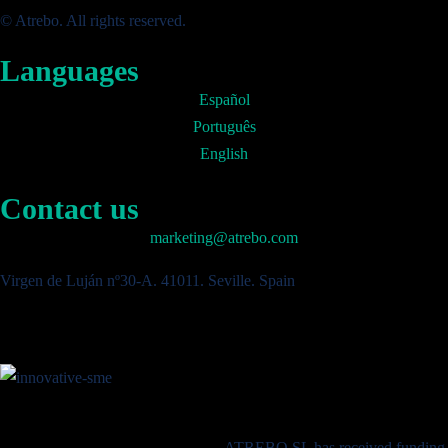
© Atrebo. All rights reserved.
Languages
Español
Português
English
Contact us
marketing@atrebo.com
Virgen de Luján nº30-A. 41011. Seville. Spain
ATREBO SL has received funding 