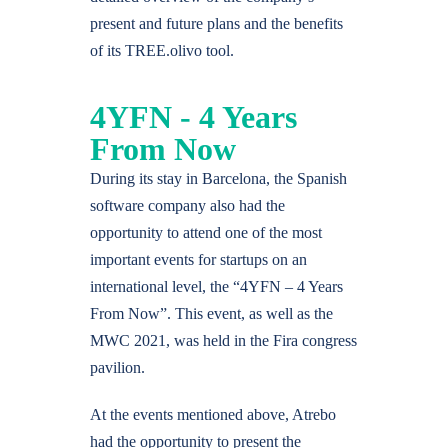
present and future plans and the benefits
of its TREE.olivo tool.
4YFN - 4 Years
From Now
During its stay in Barcelona, the Spanish
software company also had the
opportunity to attend one of the most
important events for startups on an
international level, the “4YFN – 4 Years
From Now”. This event, as well as the
MWC 2021, was held in the Fira congress
pavilion.
At the events mentioned above, Atrebo
had the opportunity to present the