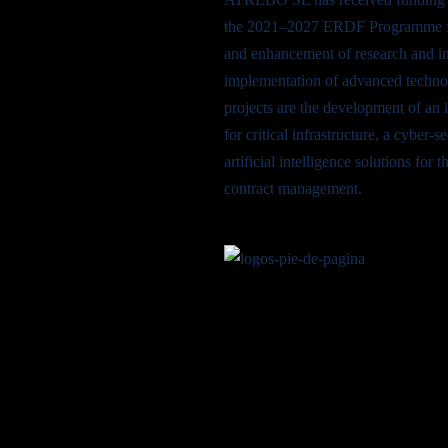
the 2021–2027 ERDF Programme fo
and enhancement of research and in
implementation of advanced techno
projects are the development of an 
for critical infrastructure, a cyber-
artificial intelligence solutions fo
contract management.