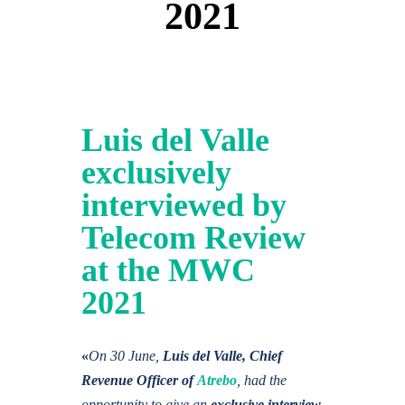
2021
Luis del Valle
exclusively
interviewed by
Telecom Review
at the MWC
2021
«
On 30 June,
Luis del Valle, Chief
Revenue Officer of
Atrebo
, had the
opportunity to give an
exclusive interview