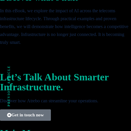
In this eBook, we explore the impact of AI across the telecoms
infrastructure lifecycle. Through practical examples and proven
benefits, we will demonstrate how intelligence becomes a competitive
advantage. Infrastructure is no longer just connected. It is becoming
truly smart.
PREVIOUS ARTICLE
Let’s Talk About Smarter
Infrastructure.
Discover how Atrebo can streamline your operations.
Get in touch now