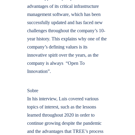
advantages of its critical infrastructure
management software, which has been
successfully updated and has faced new
challenges throughout the company’s 10-
year history. This explains why one of the
company’s defining values is its
innovative spirit over the years, as the
company is always “Open To
Innovation”.
Sobre
In his interview, Luis covered various
topics of interest, such as the lessons
learned throughout 2020 in order to
continue growing despite the pandemic
and the advantages that TREE’s process