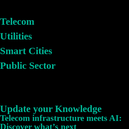
Telecom
Utilities
Smart Cities
Public Sector
Update your Knowledge
Telecom infrastructure meets AI:
Discover what’s next