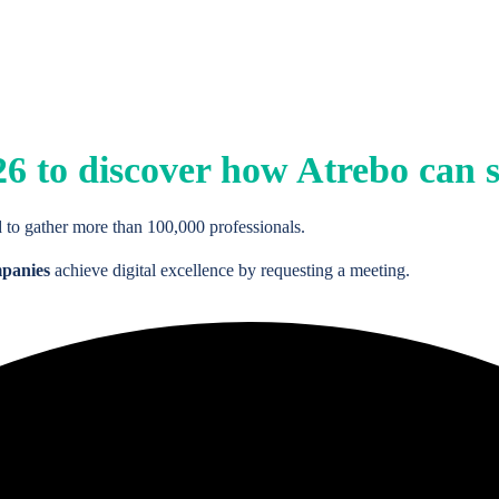
26
to discover how Atrebo can s
 to gather more than 100,000 professionals.
mpanies
achieve digital excellence by requesting a meeting.