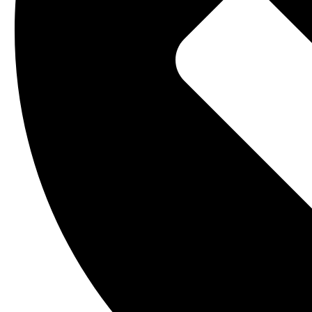
Operations and Maintenance
Smart Access
Site Survey and Inspections
Towerco End-to-End
Smart Access
Towerco End-to-End