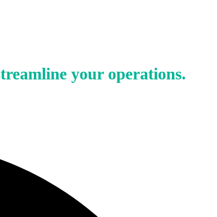
treamline your operations.