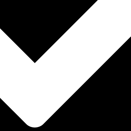
ENCE
ency and intelligence.
ENCE
ency and intelligence.