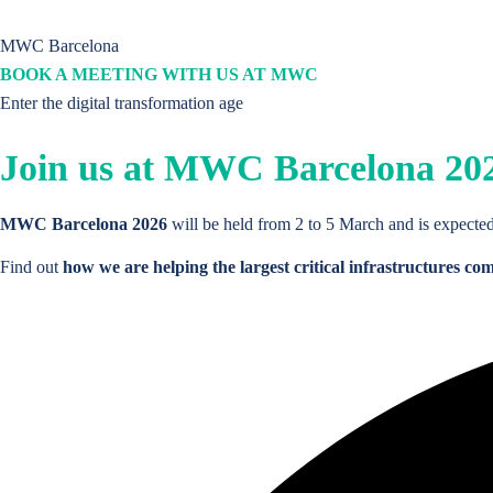
Critical Infraestructure
assets lifecycle
management platform.
MWC Barcelona
Products and Solutions
BOOK A MEETING WITH US AT MWC
THE PLATFORM
Products
Enter the digital transformation age
Join us at
MWC Barcelona 20
Critical Infraestructure
assets lifecycle
management platform.
Platform Core
Sites and Assets
MWC Barcelona 2026
will be held from 2 to 5 March and is expected
Products
Find out
how we are helping the largest critical infrastructures co
Contracts and Leases
Platform Core
Work Management
Sites and Assets
Procurement
Contracts and Leases
Projects Management
Work Management
Commercial and Sales