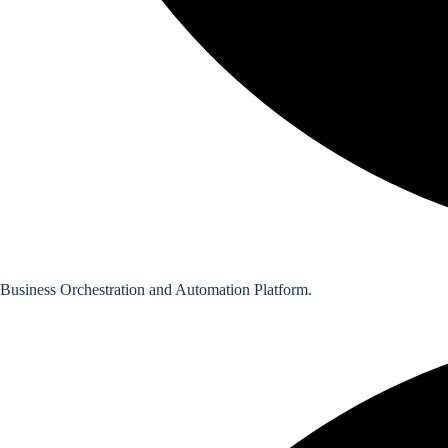
Business Orchestration and Automation Platform.