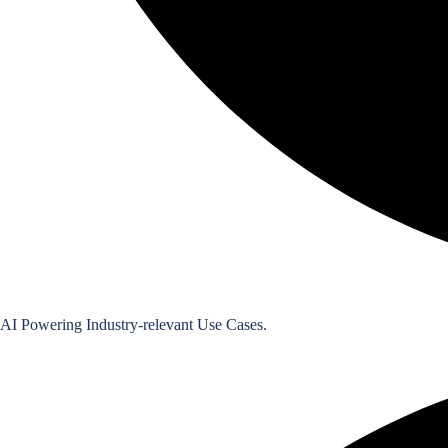
Featured Use Case
Digitisation of Contracts with AI
AI Powering Industry-relevant Use Cases.