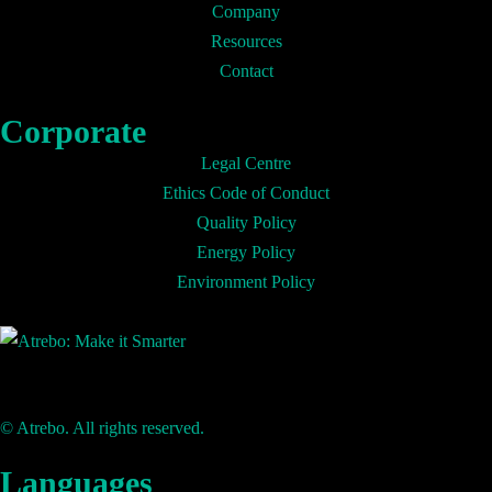
Company
Resources
Contact
Corporate
Legal Centre
Ethics Code of Conduct
Quality Policy
Energy Policy
Environment Policy
© Atrebo. All rights reserved.
Languages