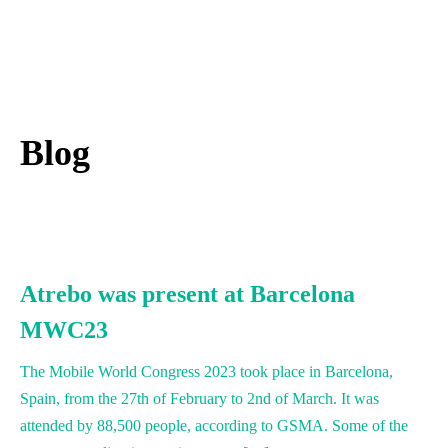
English
Blog
Atrebo was present at Barcelona
MWC23
The Mobile World Congress 2023 took place in Barcelona,
Spain, from the 27th of February to 2nd of March. It was
attended by 88,500 people, according to GSMA. Some of the