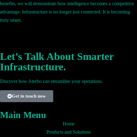
benefits, we will demonstrate how intelligence becomes a competitive
advantage. Infrastructure is no longer just connected. It is becoming
truly smart.
Let’s Talk About Smarter
Infrastructure.
Discover how Atrebo can streamline your operations.
Get in touch now
Main Menu
Home
Products and Solutions