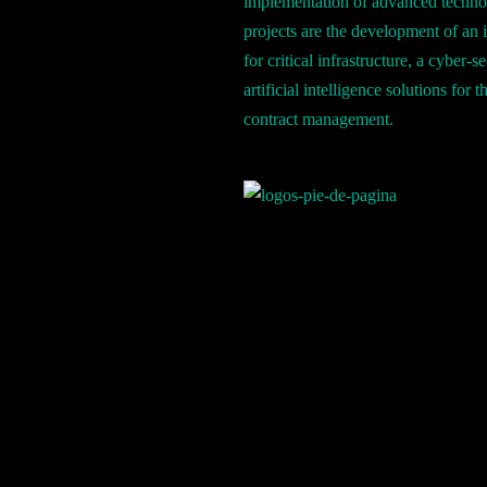
implementation of advanced techno
projects are the development of an 
for critical infrastructure, a cyber-
artificial intelligence solutions fo
contract management.