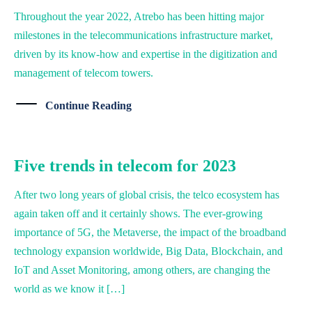
Throughout the year 2022, Atrebo has been hitting major
milestones in the telecommunications infrastructure market,
driven by its know-how and expertise in the digitization and
management of telecom towers.
Continue Reading
Five trends in telecom for 2023
After two long years of global crisis, the telco ecosystem has
again taken off and it certainly shows. The ever-growing
importance of 5G, the Metaverse, the impact of the broadband
technology expansion worldwide, Big Data, Blockchain, and
IoT and Asset Monitoring, among others, are changing the
world as we know it […]