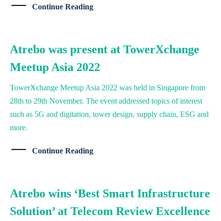
Continue Reading
Atrebo was present at TowerXchange
Meetup Asia 2022
TowerXchange Meetup Asia 2022 was held in Singapore from
28th to 29th November. The event addressed topics of interest
such as 5G and digitation, tower design, supply chain, ESG and
more.
Continue Reading
Atrebo wins ‘Best Smart Infrastructure
Solution’ at Telecom Review Excellence