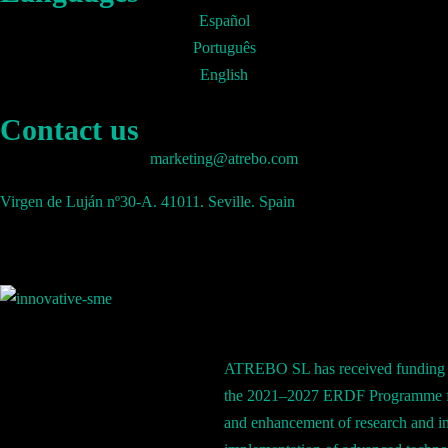
Español
Português
English
Contact us
marketing@atrebo.com
Virgen de Luján nº30-A. 41011. Seville. Spain
ATREBO SL has received funding 
the 2021–2027 ERDF Programme fo
and enhancement of research and in