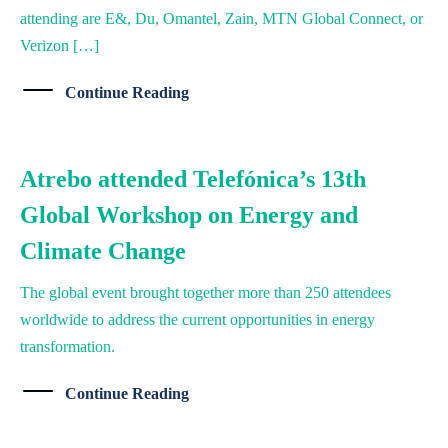
attending are E&, Du, Omantel, Zain, MTN Global Connect, or
Verizon […]
Continue Reading
Atrebo attended Telefónica’s 13th
Global Workshop on Energy and
Climate Change
The global event brought together more than 250 attendees
worldwide to address the current opportunities in energy
transformation.
Continue Reading