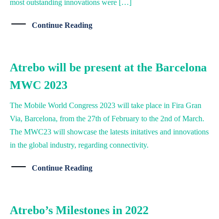
most outstanding innovations were […]
Continue Reading
Atrebo will be present at the Barcelona
MWC 2023
The Mobile World Congress 2023 will take place in Fira Gran
Via, Barcelona, from the 27th of February to the 2nd of March.
The MWC23 will showcase the latests initatives and innovations
in the global industry, regarding connectivity.
Continue Reading
Atrebo’s Milestones in 2022