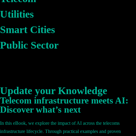
Utilities
Smart Cities
Public Sector
Update your Knowledge
Telecom infrastructure meets AI:
Discover what’s next
In this eBook, we explore the impact of AI across the telecoms
infrastructure lifecycle. Through practical examples and proven