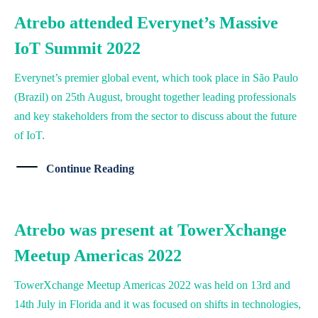
Atrebo attended Everynet’s Massive
IoT Summit 2022
Everynet’s premier global event, which took place in São Paulo
(Brazil) on 25th August, brought together leading professionals
and key stakeholders from the sector to discuss about the future
of IoT.
Continue Reading
Atrebo was present at TowerXchange
Meetup Americas 2022
TowerXchange Meetup Americas 2022 was held on 13rd and
14th July in Florida and it was focused on shifts in technologies,