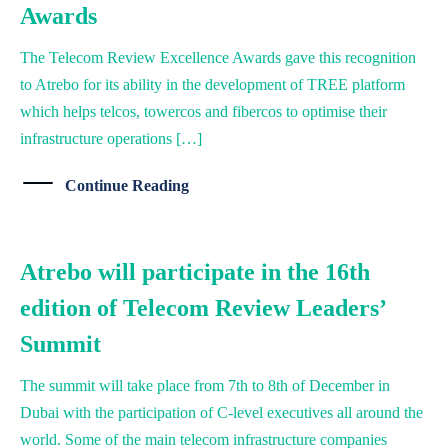
Awards
The Telecom Review Excellence Awards gave this recognition
to Atrebo for its ability in the development of TREE platform
which helps telcos, towercos and fibercos to optimise their
infrastructure operations […]
Continue Reading
Atrebo will participate in the 16th
edition of Telecom Review Leaders’
Summit
The summit will take place from 7th to 8th of December in
Dubai with the participation of C-level executives all around the
world. Some of the main telecom infrastructure companies