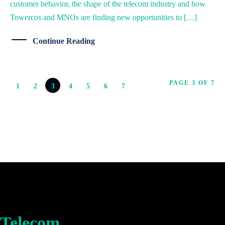
customer behavior, the shape of the telecom industry and how
Towercos and MNOs are finding new opportunities to […]
Continue Reading
PAGE 3 OF 7
1
2
3
4
5
6
7
Telecom